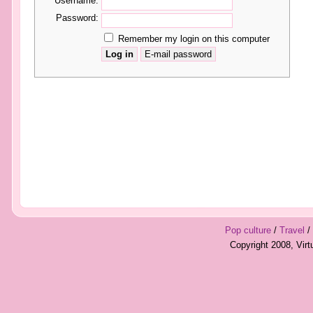
Username:
Password:
Remember my login on this computer
Pop culture
/
Travel
/
Copyright 2008, Vir