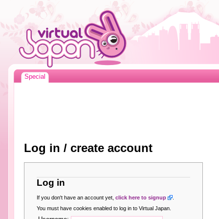
Special
Log in / create account
Log in
If you don't have an account yet,
click here to signup
.
You must have cookies enabled to log in to Virtual Japan.