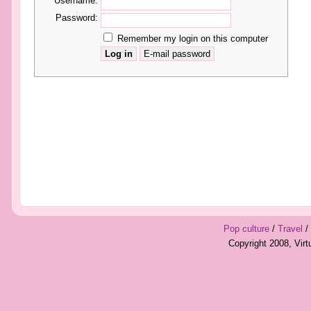
Username:
Password:
Remember my login on this computer
Pop culture
/
Travel
/
Copyright 2008, Vir