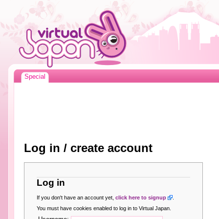
Special
Log in / create account
Log in
If you don't have an account yet,
click here to signup
.
You must have cookies enabled to log in to Virtual Japan.