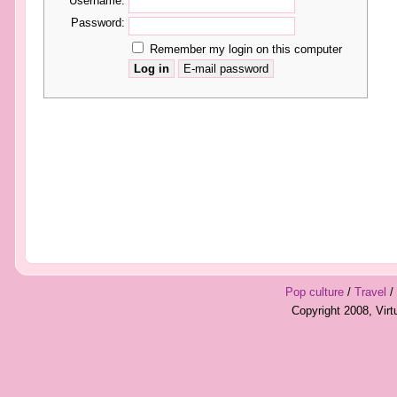
Username:
Password:
Remember my login on this computer
Pop culture
/
Travel
/
Copyright 2008, Vir