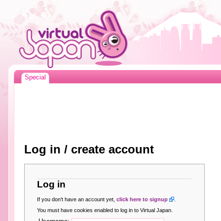
Special
Log in / create account
Log in
If you don't have an account yet,
click here to signup
.
You must have cookies enabled to log in to Virtual Japan.