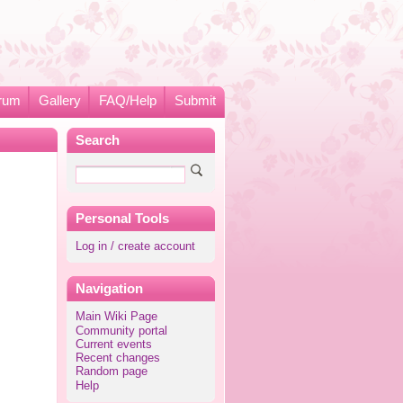
rum
Gallery
FAQ/Help
Submit
Search
Personal Tools
Log in / create account
Navigation
Main Wiki Page
Community portal
Current events
Recent changes
Random page
Help