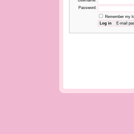
Username:
Password:
Remember my log