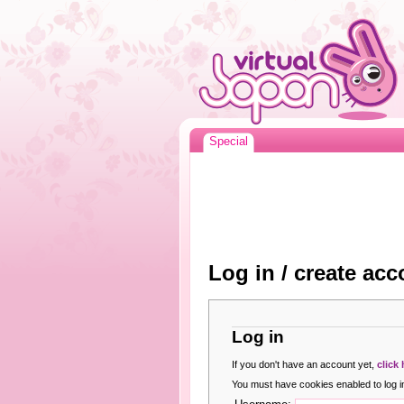
Special
Log in / create acc
Log in
If you don't have an account yet,
click
You must have cookies enabled to log in