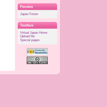
Forums
Japan Forum
Toolbox
Virtual Japan Home
Upload file
Special pages