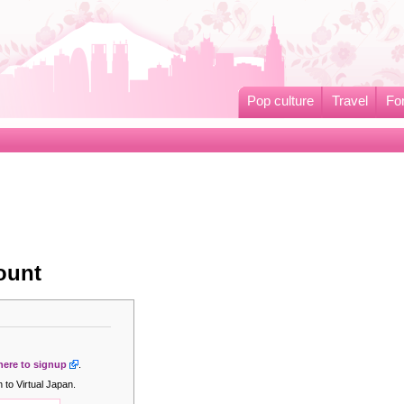
Pop culture
Travel
Fo
ount
 here to signup
.
 to Virtual Japan.