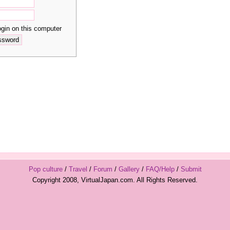
in on this computer
Pop culture
/
Travel
/
Forum
/
Gallery
/
FAQ/Help
/
Submit
Copyright 2008, VirtualJapan.com. All Rights Reserved.