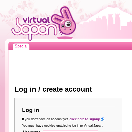
Special
Log in / create account
Log in
If you don't have an account yet,
click here to signup
.
You must have cookies enabled to log in to Virtual Japan.