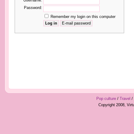
Username:
Password:
Remember my login on this computer
Pop culture
/
Travel
/
Copyright 2008, Vir