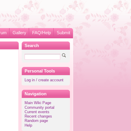
rum
Gallery
FAQ/Help
Submit
Search
Personal Tools
Log in / create account
Navigation
Main Wiki Page
Community portal
Current events
Recent changes
Random page
Help