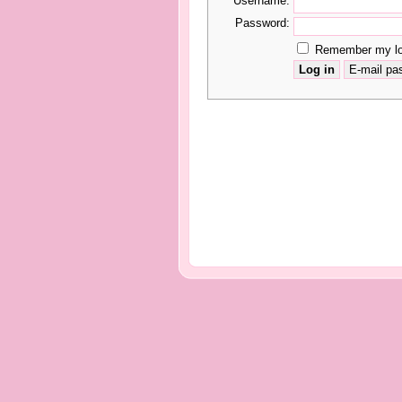
Username:
Password:
Remember my log