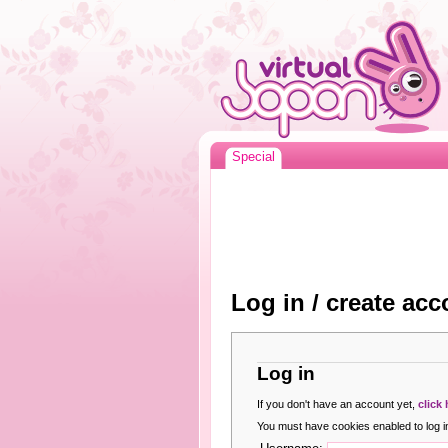
Special
Log in / create acc
Log in
If you don't have an account yet,
click
You must have cookies enabled to log in