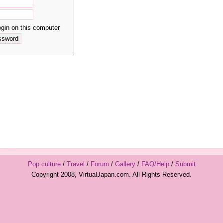
in on this computer
Pop culture
/
Travel
/
Forum
/
Gallery
/
FAQ/Help
/
Submit
Copyright 2008, VirtualJapan.com. All Rights Reserved.