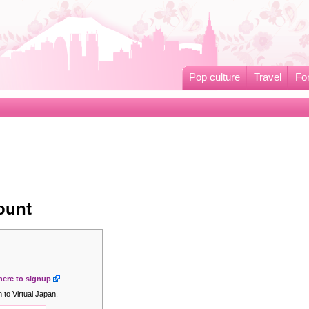
Pop culture
Travel
Fo
ount
 here to signup
.
 to Virtual Japan.