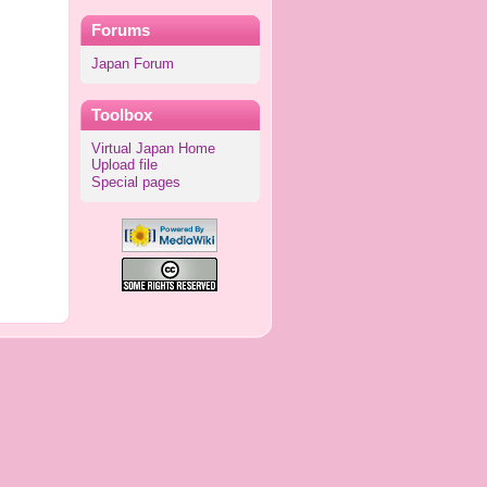
Forums
Japan Forum
Toolbox
Virtual Japan Home
Upload file
Special pages