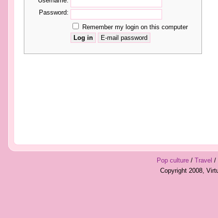
Username:
Password:
Remember my login on this computer
Pop culture
/
Travel
/
Copyright 2008, Vir