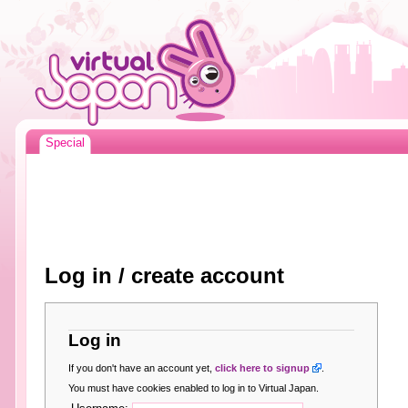
Special
Log in / create account
Log in
If you don't have an account yet,
click here to signup
.
You must have cookies enabled to log in to Virtual Japan.