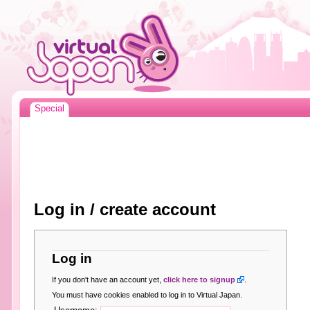
Special
Log in / create account
Log in
If you don't have an account yet,
click here to signup
.
You must have cookies enabled to log in to Virtual Japan.