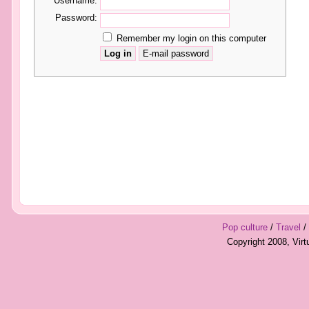
Username:
Password:
Remember my login on this computer
Pop culture
/
Travel
/
Copyright 2008, Vir