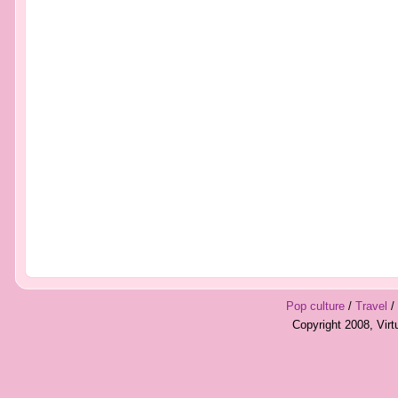
Pop culture
/
Travel
/
Copyright 2008, Vir