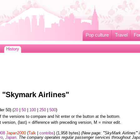
Pop culture
Travel
Fo
History
f "Skymark Airlines"
er 50) (
20
|
50
|
100
|
250
|
500
)
f the versions to compare and hit enter or the button at the bottom.
t version, (last) = difference with preceding version, M = minor edit.
008
Japan2000
(
Talk
|
contribs
)
(1,958 bytes)
(New page: '''SkyMark Airlines''' 
yo
,
Japan
. The company operates regular passenger services throughout Jap