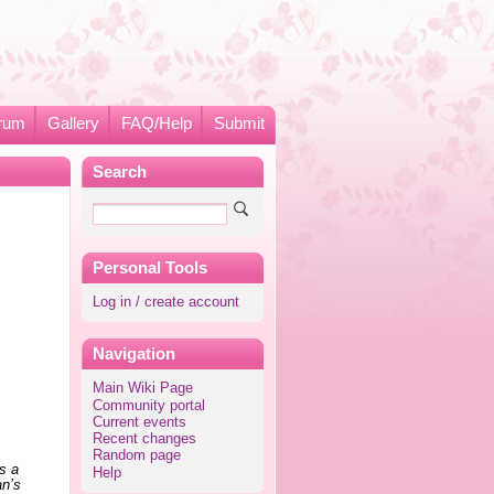
rum
Gallery
FAQ/Help
Submit
Search
Personal Tools
Log in / create account
Navigation
Main Wiki Page
Community portal
Current events
Recent changes
Random page
is a
Help
an’s