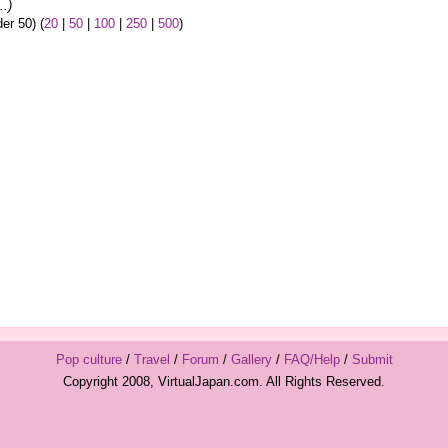
..)
er 50) (
20
|
50
|
100
|
250
|
500
)
Pop culture
/
Travel
/
Forum
/
Gallery
/
FAQ/Help
/
Submit
Copyright 2008, VirtualJapan.com. All Rights Reserved.