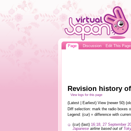
Page
Discussion
Edit This Page
Revision history o
View logs for this page
(Latest | Earliest) View (newer 50) (old
Diff selection: mark the radio boxes o
Legend: (cur) = difference with curren
(cur) (last)
16:18, 27 September 2
Japanese
airline based out of
Tok