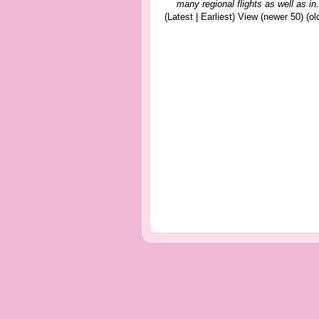
many regional flights as well as in.
(Latest | Earliest) View (newer 50) (old