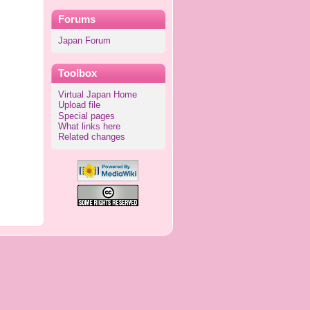
Forums
Japan Forum
Toolbox
Virtual Japan Home
Upload file
Special pages
What links here
Related changes