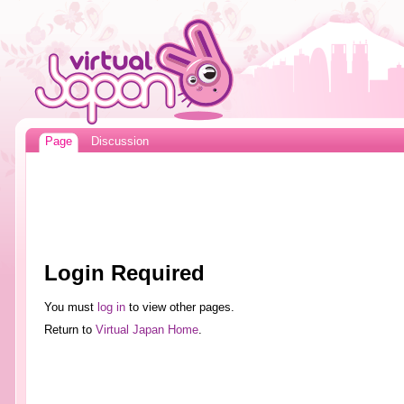
Page
Discussion
Login Required
You must
log in
to view other pages.
Return to
Virtual Japan Home
.