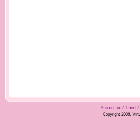
Pop culture
/
Travel
/
Copyright 2008, Vir