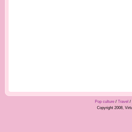
Pop culture
/
Travel
/
Copyright 2008, Vir