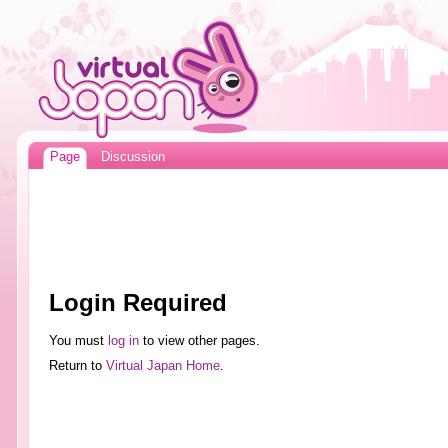
Page
Discussion
Login Required
You must
log in
to view other pages.
Return to
Virtual Japan Home
.