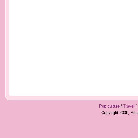
Pop culture
/
Travel
/
Copyright 2008, Vir