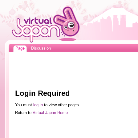
Page
Discussion
Login Required
You must
log in
to view other pages.
Return to
Virtual Japan Home
.