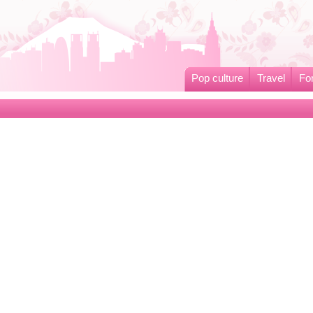
Pop culture
Travel
Fo