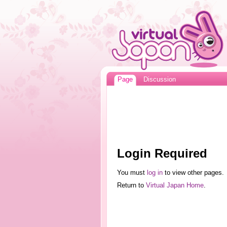
Page
Discussion
Login Required
You must
log in
to view other pages.
Return to
Virtual Japan Home
.