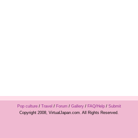
Pop culture
/
Travel
/
Forum
/
Gallery
/
FAQ/Help
/
Submit
Copyright 2008, VirtualJapan.com. All Rights Reserved.