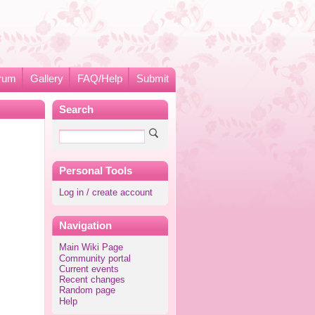
rum
Gallery
FAQ/Help
Submit
Search
Personal Tools
Log in / create account
Navigation
Main Wiki Page
Community portal
Current events
Recent changes
Random page
Help