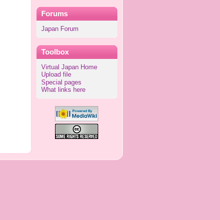
Forums
Japan Forum
Toolbox
Virtual Japan Home
Upload file
Special pages
What links here