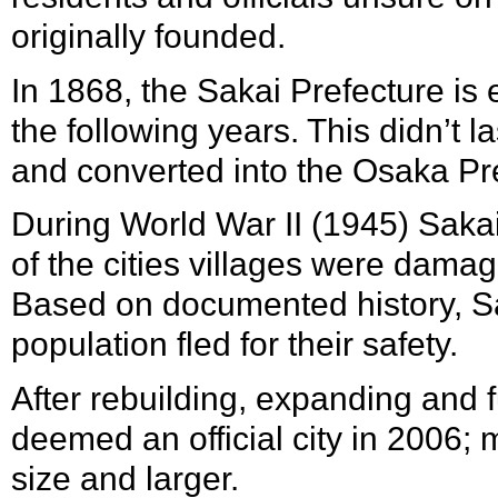
originally founded.
In
1868
, the
Sakai Prefecture
is 
the following years. This didn’t 
and converted into the Osaka Pr
During
World War II
(
1945
) Saka
of the cities villages were damag
Based on documented history, Sa
population fled for their safety.
After rebuilding, expanding and 
deemed an official city in
2006
; 
size and larger.