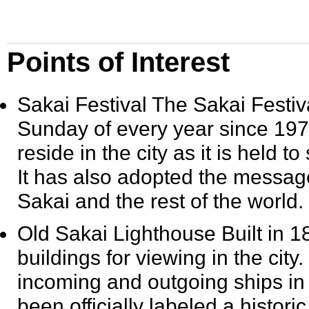
Points of Interest
Sakai Festival
The Sakai Festiva
Sunday of every year since
197
reside in the city as it is held 
It has also adopted the messa
Sakai and the rest of the world.
Old Sakai Lighthouse
Built in
1
buildings for viewing in the city
incoming and outgoing ships in 
been officially labeled a histori