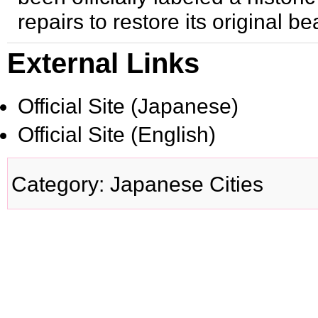
repairs to restore its original be
External Links
Official Site
(Japanese)
Official Site
(English)
Category
:
Japanese Cities