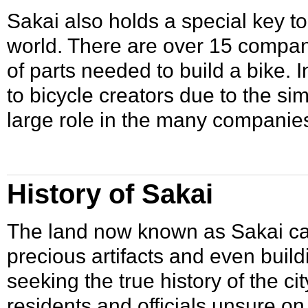
Sakai also holds a special key t
world. There are over 15 compa
of parts needed to build a bike.
to bicycle creators due to the si
large role in the many companies
History of Sakai
The land now known as Sakai ca
precious artifacts and even bui
seeking the true history of the c
residents and officials unsure o