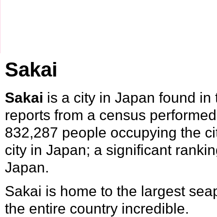
Sakai
Sakai
is a city in
Japan
found in
reports from a census performed
832,287 people occupying the cit
city in Japan; a significant rank
Japan.
Sakai is home to the largest seap
the entire country incredible.