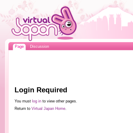
Page
Discussion
Login Required
You must
log in
to view other pages.
Return to
Virtual Japan Home
.