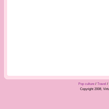
Pop culture
/
Travel
/
Copyright 2008, Vir