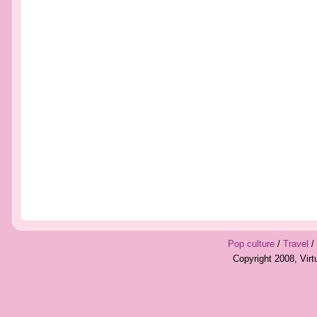
Pop culture
/
Travel
/
Copyright 2008, Vir