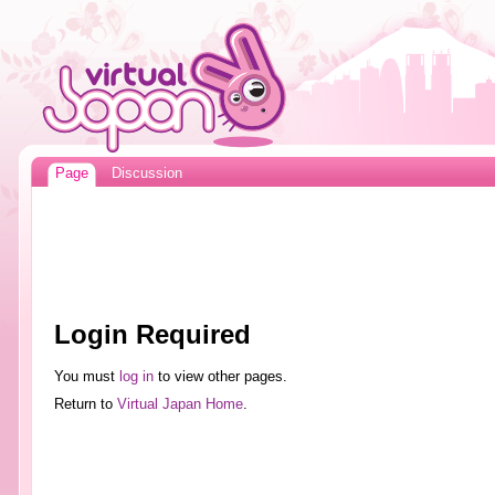
Page
Discussion
Login Required
You must
log in
to view other pages.
Return to
Virtual Japan Home
.