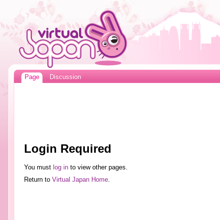
Page
Discussion
Login Required
You must
log in
to view other pages.
Return to
Virtual Japan Home
.