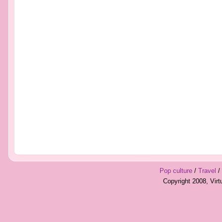
Pop culture
/
Travel
/
Copyright 2008, Vir