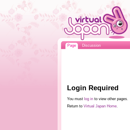
Page
Discussion
Login Required
You must
log in
to view other pages.
Return to
Virtual Japan Home
.