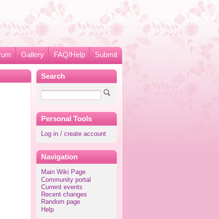
rum
Gallery
FAQ/Help
Submit
Search
Personal Tools
Log in / create account
Navigation
Main Wiki Page
Community portal
Current events
Recent changes
Random page
Help