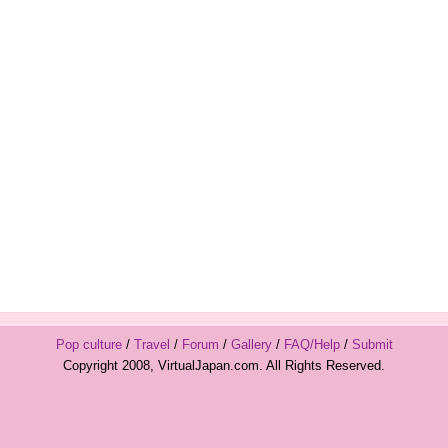
Pop culture
/
Travel
/
Forum
/
Gallery
/
FAQ/Help
/
Submit
Copyright 2008, VirtualJapan.com. All Rights Reserved.