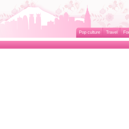
Pop culture
Travel
Fo