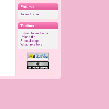
Forums
Japan Forum
Toolbox
Virtual Japan Home
Upload file
Special pages
What links here