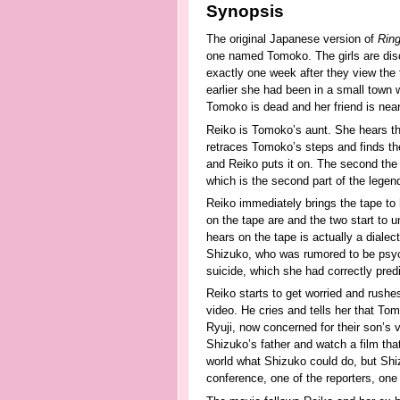
Synopsis
The original Japanese version of
Rin
one named Tomoko. The girls are disc
exactly one week after they view the 
earlier she had been in a small town 
Tomoko is dead and her friend is near
Reiko is Tomoko’s aunt. She hears the
retraces Tomoko’s steps and finds th
and Reiko puts it on. The second the
which is the second part of the legen
Reiko immediately brings the tape to
on the tape are and the two start to 
hears on the tape is actually a diale
Shizuko, who was rumored to be psyc
suicide, which she had correctly pred
Reiko starts to get worried and rushe
video. He cries and tells her that To
Ryuji, now concerned for their son’s v
Shizuko’s father and watch a film tha
world what Shizuko could do, but Shiz
conference, one of the reporters, on