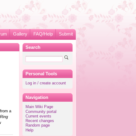
rum
Gallery
FAQ/Help
Submit
Search
Personal Tools
Log in / create account
Navigation
Main Wiki Page
 from a
Community portal
Current events
Ring
Recent changes
w
Random page
Help