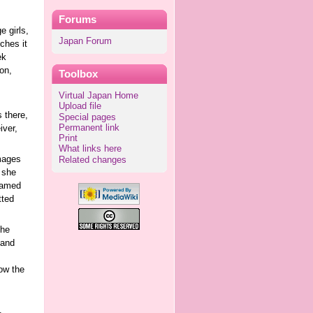
Forums
 girls,
Japan Forum
ches it
ek
on,
Toolbox
Virtual Japan Home
Upload file
 there,
Special pages
Permanent link
iver,
Print
What links here
mages
Related changes
 she
 named
tted
the
 and
ow the