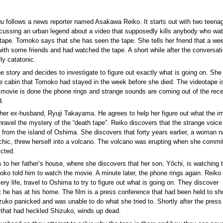
gu
follows a news reporter named Asakawa Reiko. It starts out with two teenage
ussing an urban legend about a video that supposedly kills anybody who wat
tape. Tomoko says that she has seen the tape. She tells her friend that a we
with some friends and had watched the tape. A short while after the conversati
ly catatonic.
 story and decides to investigate to figure out exactly what is going on. She
e cabin that Tomoko had stayed in the week before she died. The videotape is
 movie is done the phone rings and strange sounds are coming out of the rece
d.
 her ex-husband, Ryuji Takayama. He agrees to help her figure out what the i
unravel the mystery of the “death tape”. Reiko discovers that the strange voice
ct from the island of Oshima. She discovers that forty years earlier, a woman
hic, threw herself into a volcano. The volcano was erupting when she commi
icted.
s to her father’s house, where she discovers that her son, Yôchi, is watching 
moko told him to watch the movie. A minute later, the phone rings again. Reiko
ery life, travel to Oshima to try to figure out what is going on. They discover
t he has at his home. The film is a press conference that had been held to sh
uko panicked and was unable to do what she tried to. Shortly after the press
e that had heckled Shizuko, winds up dead.