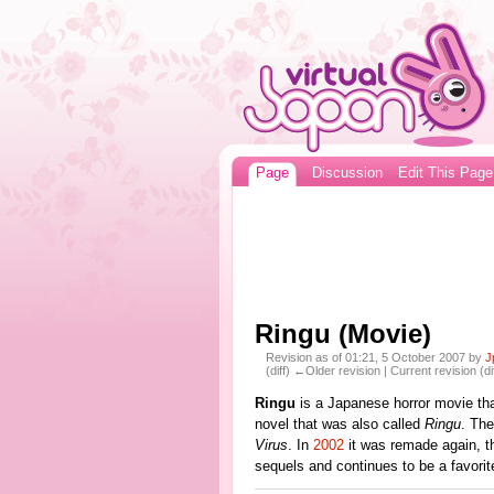
Page
Discussion
Edit This Page
Ringu (Movie)
Revision as of 01:21, 5 October 2007 by
J
(diff) ←Older revision | Current revision (di
Ringu
is a Japanese horror movie th
novel that was also called
Ringu
. Th
Virus
. In
2002
it was remade again, th
sequels and continues to be a favori