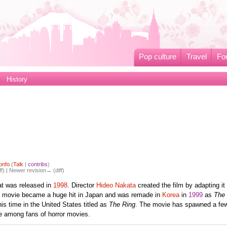
Pop culture
Travel
Fo
History
pnfo
(
Talk
|
contribs
)
ff) | Newer revision→ (diff)
at was released in
1998
. Director
Hideo Nakata
created the film by adapting it
e movie became a huge hit in Japan and was remade in
Korea
in
1999
as
The 
is time in the United States titled as
The Ring
. The movie has spawned a fe
te among fans of horror movies.