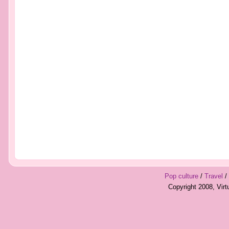
Pop culture
/
Travel
/
Copyright 2008, Vir