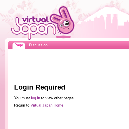
Page
Discussion
Login Required
You must
log in
to view other pages.
Return to
Virtual Japan Home
.