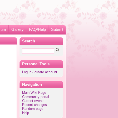
rum
Gallery
FAQ/Help
Submit
Search
Personal Tools
Log in / create account
Navigation
Main Wiki Page
Community portal
Current events
Recent changes
Random page
Help