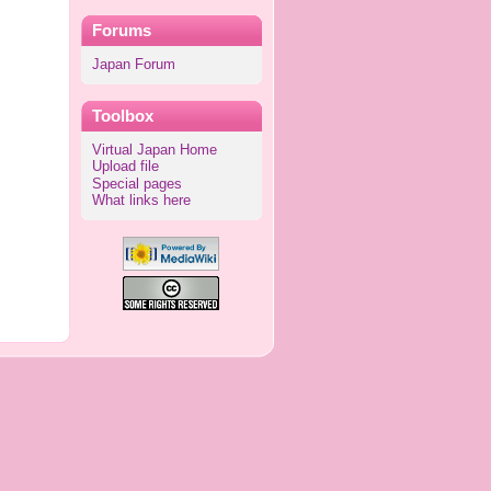
Forums
Japan Forum
Toolbox
Virtual Japan Home
Upload file
Special pages
What links here