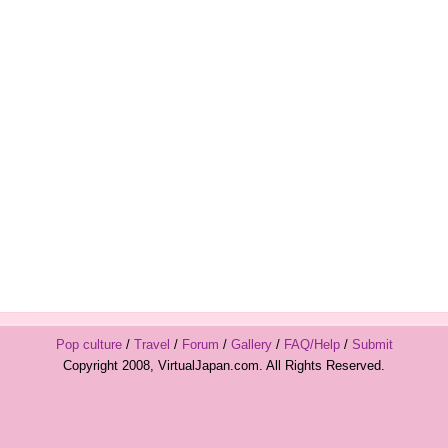
Pop culture
/
Travel
/
Forum
/
Gallery
/
FAQ/Help
/
Submit
Copyright 2008, VirtualJapan.com. All Rights Reserved.