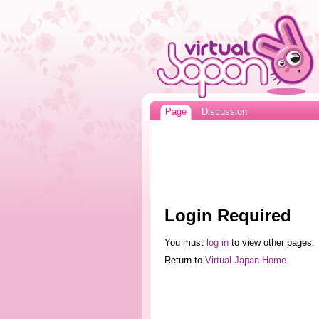
Page
Discussion
Login Required
You must
log in
to view other pages.
Return to
Virtual Japan Home
.