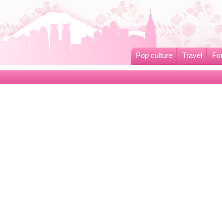
Pop culture
Travel
Fo