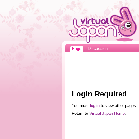
Page
Discussion
Login Required
You must
log in
to view other pages.
Return to
Virtual Japan Home
.