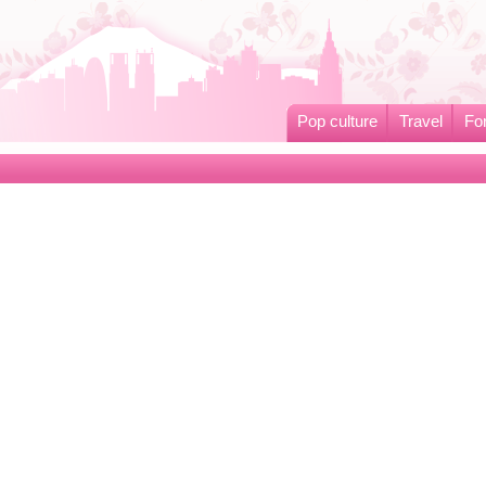
Pop culture
Travel
Fo