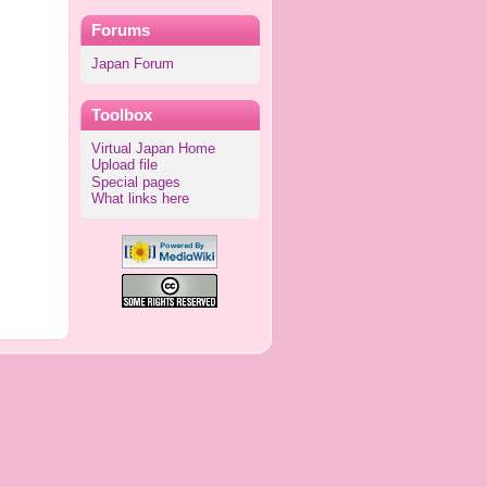
Forums
Japan Forum
Toolbox
Virtual Japan Home
Upload file
Special pages
What links here