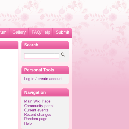
rum
Gallery
FAQ/Help
Submit
Search
Personal Tools
Log in / create account
Navigation
Main Wiki Page
Community portal
Current events
Recent changes
Random page
Help