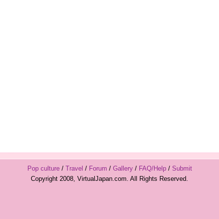
Pop culture
/
Travel
/
Forum
/
Gallery
/
FAQ/Help
/
Submit
Copyright 2008, VirtualJapan.com. All Rights Reserved.