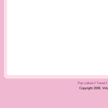
Pop culture
/
Travel
/
Copyright 2008, Vir