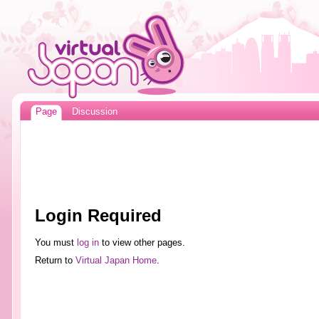
Page
Discussion
Login Required
You must
log in
to view other pages.
Return to
Virtual Japan Home
.