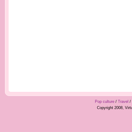
Pop culture
/
Travel
/
Copyright 2008, Vir