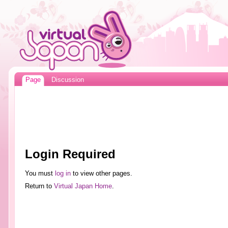
Page
Discussion
Login Required
You must
log in
to view other pages.
Return to
Virtual Japan Home
.