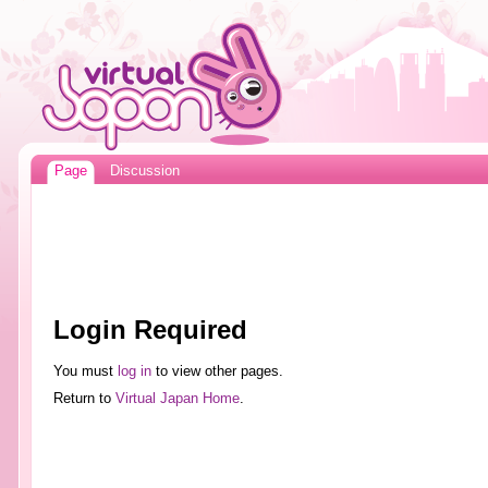
Page
Discussion
Login Required
You must
log in
to view other pages.
Return to
Virtual Japan Home
.