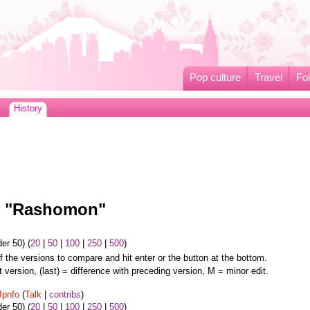
Pop culture
Travel
Fo
History
of "Rashomon"
er 50) (
20
|
50
|
100
|
250
|
500
)
f the versions to compare and hit enter or the button at the bottom.
t version, (last) = difference with preceding version, M = minor edit.
Jpnfo
(
Talk
|
contribs
)
er 50) (
20
|
50
|
100
|
250
|
500
)