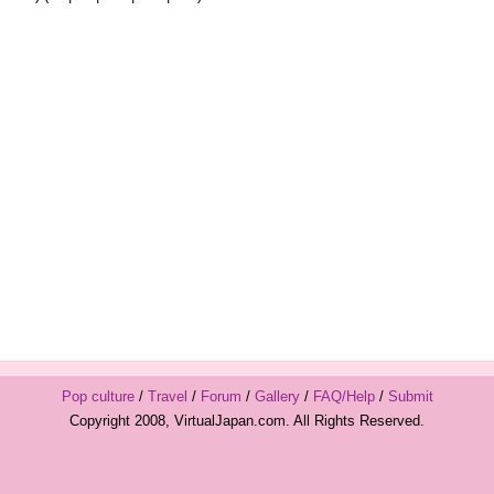
Pop culture
/
Travel
/
Forum
/
Gallery
/
FAQ/Help
/
Submit
Copyright 2008, VirtualJapan.com. All Rights Reserved.