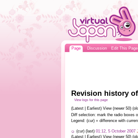
Page
Discussion
Edit This Page
Revision history 
View logs for this page
(Latest | Earliest) View (newer 50) (old
Diff selection: mark the radio boxes o
Legend: (cur) = difference with curren
(cur) (last)
01:12, 5 October 2007
(Latest | Earliest) View (newer 50) (old