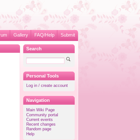
rum
Gallery
FAQ/Help
Submit
Search
Personal Tools
Log in / create account
Navigation
Main Wiki Page
Community portal
Current events
Recent changes
Random page
Help