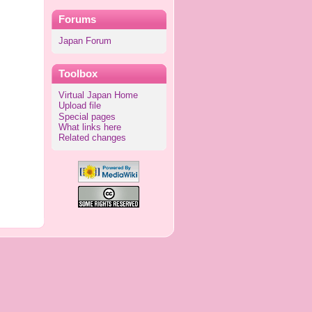
Forums
Japan Forum
Toolbox
Virtual Japan Home
Upload file
Special pages
What links here
Related changes