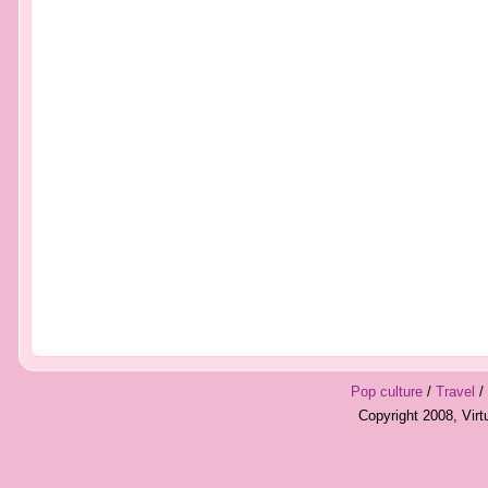
Pop culture
/
Travel
/
Copyright 2008, Vir