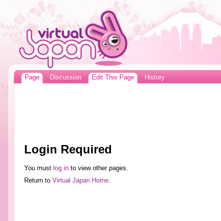
Page
Discussion
Edit This Page
History
Login Required
You must
log in
to view other pages.
Return to
Virtual Japan Home
.