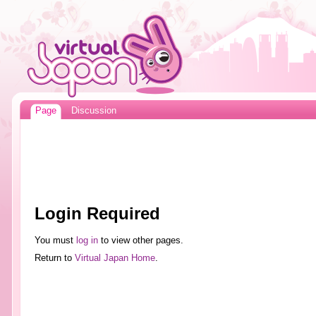
Page
Discussion
Login Required
You must
log in
to view other pages.
Return to
Virtual Japan Home
.