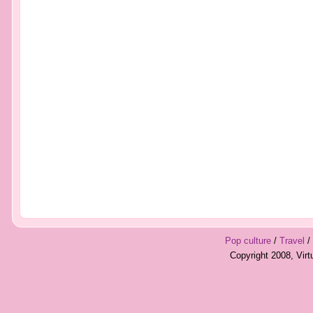
Pop culture
/
Travel
/
Copyright 2008, Vir