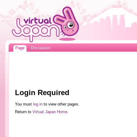
Page
Discussion
Login Required
You must
log in
to view other pages.
Return to
Virtual Japan Home
.