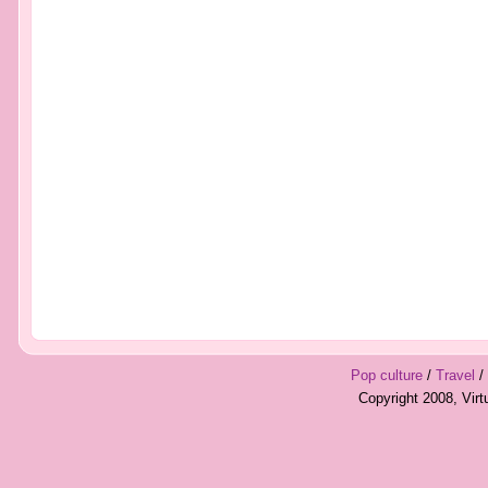
Pop culture
/
Travel
/
Copyright 2008, Vir