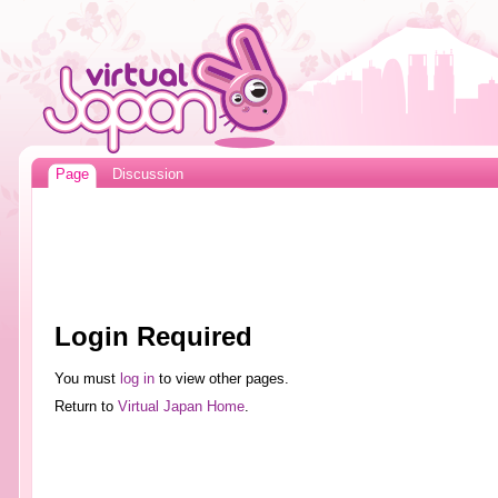
Page
Discussion
Login Required
You must
log in
to view other pages.
Return to
Virtual Japan Home
.