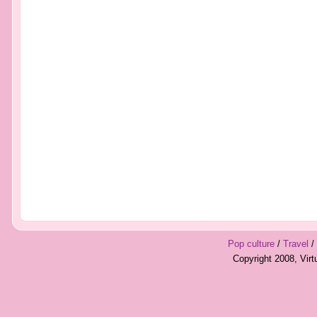
Pop culture
/
Travel
/
Copyright 2008, Vir