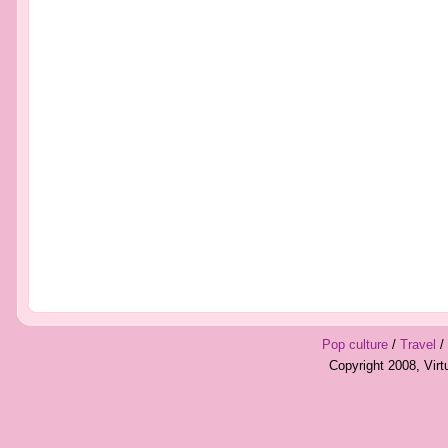
Pop culture
/
Travel
/
Copyright 2008, Vir