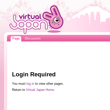
Page
Discussion
Login Required
You must
log in
to view other pages.
Return to
Virtual Japan Home
.