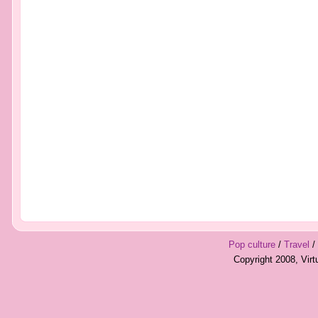
Pop culture
/
Travel
/
Copyright 2008, Vir