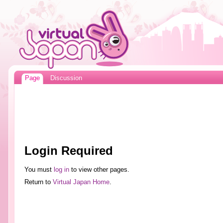
Page
Discussion
Login Required
You must
log in
to view other pages.
Return to
Virtual Japan Home
.