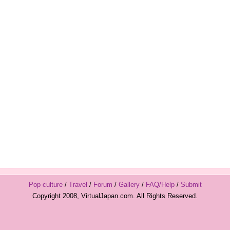
Pop culture
/
Travel
/
Forum
/
Gallery
/
FAQ/Help
/
Submit
Copyright 2008, VirtualJapan.com. All Rights Reserved.