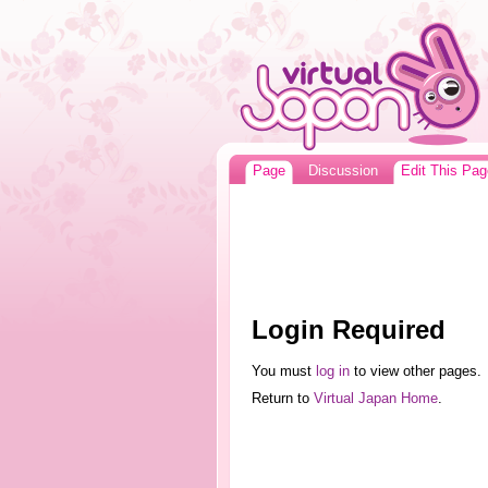
Page
Discussion
Edit This Pag
Login Required
You must
log in
to view other pages.
Return to
Virtual Japan Home
.