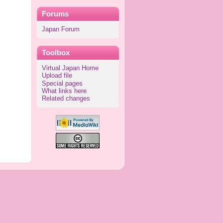
Forums
Japan Forum
Toolbox
Virtual Japan Home
Upload file
Special pages
What links here
Related changes