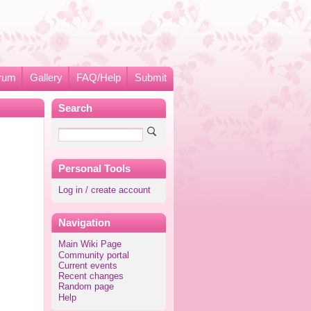
rum
Gallery
FAQ/Help
Submit
Search
Personal Tools
Log in / create account
Navigation
Main Wiki Page
Community portal
Current events
Recent changes
Random page
Help