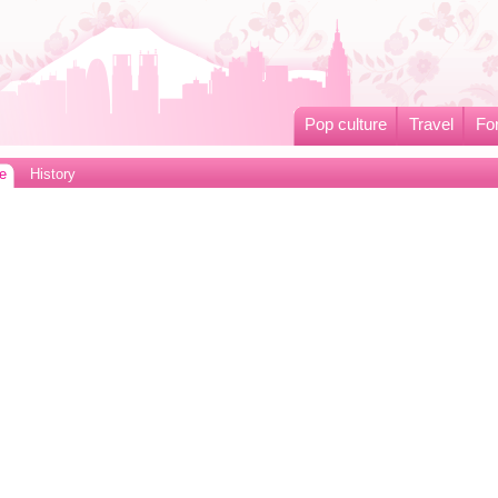
Pop culture
Travel
Fo
e
History