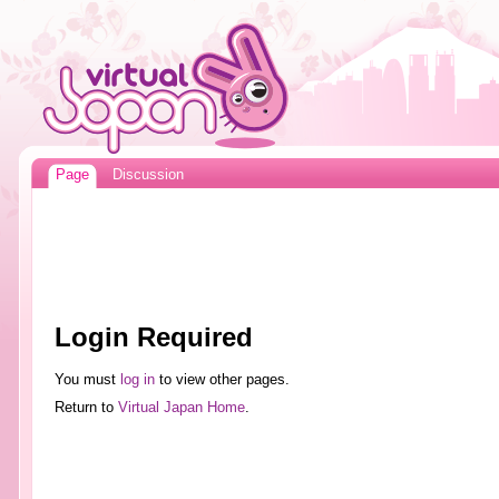
Page
Discussion
Login Required
You must
log in
to view other pages.
Return to
Virtual Japan Home
.