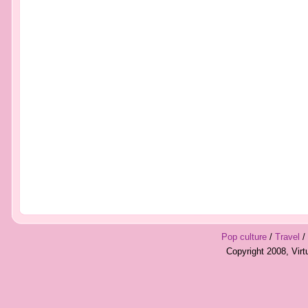
Pop culture
/
Travel
/
Copyright 2008, Vir