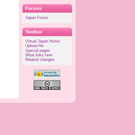
Forums
Japan Forum
Toolbox
Virtual Japan Home
Upload file
Special pages
What links here
Related changes