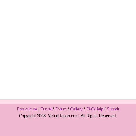
Pop culture
/
Travel
/
Forum
/
Gallery
/
FAQ/Help
/
Submit
Copyright 2008, VirtualJapan.com. All Rights Reserved.