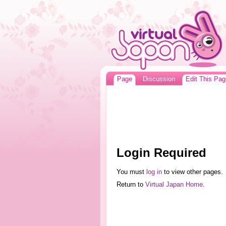
Page
Discussion
Edit This Pag
Login Required
You must
log in
to view other pages.
Return to
Virtual Japan Home
.