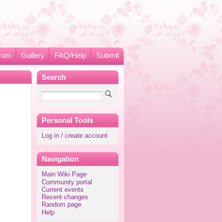
rum
Gallery
FAQ/Help
Submit
Search
Personal Tools
Log in / create account
Navigation
Main Wiki Page
Community portal
Current events
Recent changes
Random page
Help