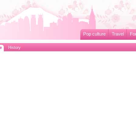
Pop culture
Travel
Fo
e
History