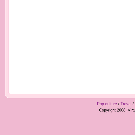
Pop culture
/
Travel
/
Copyright 2008, Vir