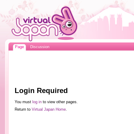
Page
Discussion
Login Required
You must
log in
to view other pages.
Return to
Virtual Japan Home
.