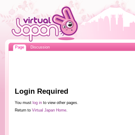
Page
Discussion
Login Required
You must
log in
to view other pages.
Return to
Virtual Japan Home
.