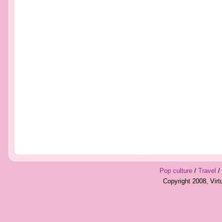
Pop culture
/
Travel
/
Copyright 2008, Vir