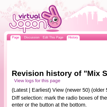
Page
Discussion
Edit This Page
History
Revision history of "Mix S
View logs for this page
(Latest | Earliest) View (newer 50) (older 
Diff selection: mark the radio boxes of th
enter or the button at the bottom.