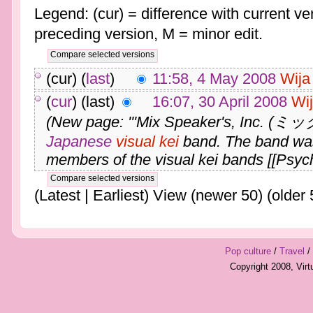
Legend: (cur) = difference with current ver
preceding version, M = minor edit.
(cur) (
last
)
11:58, 4 May 2008
Wija
(
cur
) (last)
16:07, 30 April 2008
Wi
(New page: '''Mix Speaker's, I
Japanese
visual kei
band. The band wa
members of the visual kei bands [[Psych
(Latest | Earliest) View (newer 50) (older 
Pop culture
/
Travel
/
Copyright 2008, Vir