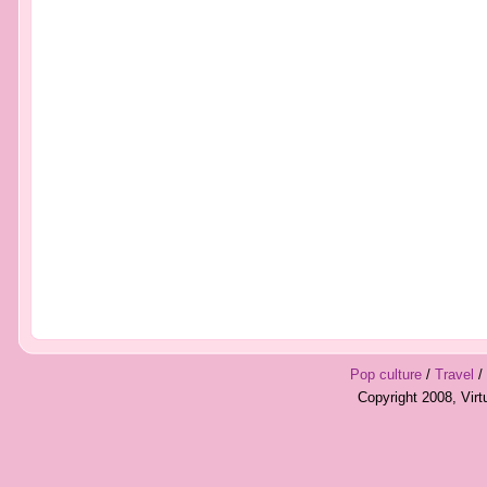
Pop culture
/
Travel
/
Copyright 2008, Vir