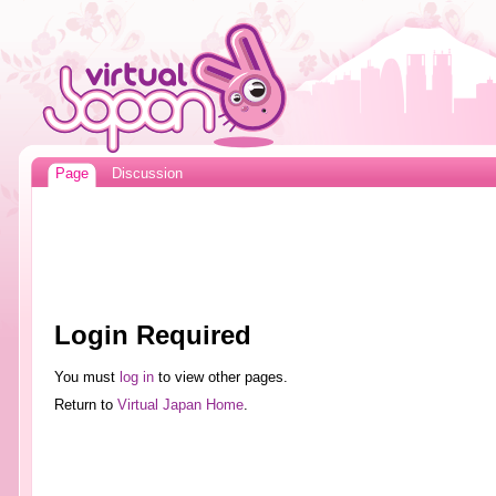
Page
Discussion
Login Required
You must
log in
to view other pages.
Return to
Virtual Japan Home
.