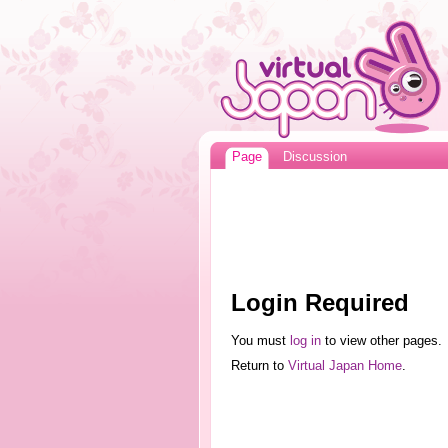
Page
Discussion
Login Required
You must
log in
to view other pages.
Return to
Virtual Japan Home
.