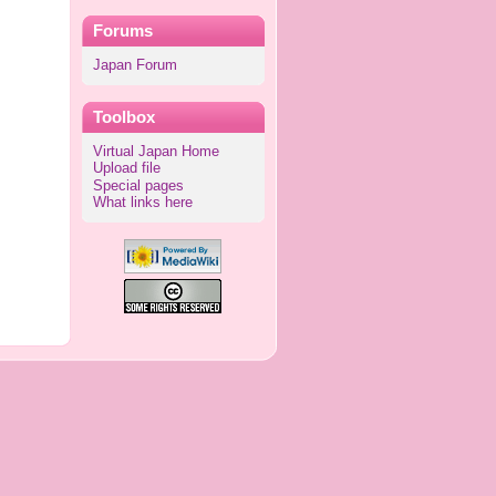
Forums
Japan Forum
Toolbox
Virtual Japan Home
Upload file
Special pages
What links here