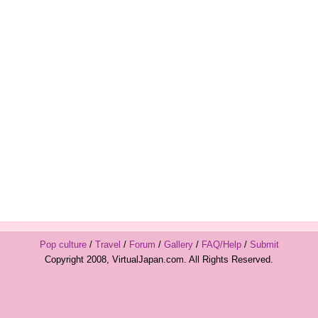
Pop culture
/
Travel
/
Forum
/
Gallery
/
FAQ/Help
/
Submit
Copyright 2008, VirtualJapan.com. All Rights Reserved.