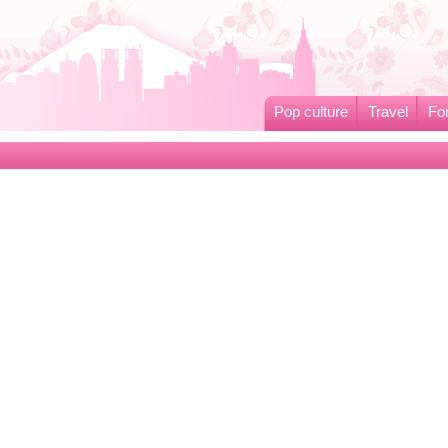
Pop culture
Travel
Fo