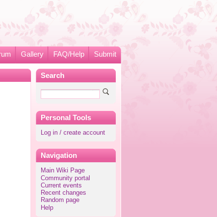
rum
Gallery
FAQ/Help
Submit
Search
Personal Tools
Log in / create account
Navigation
Main Wiki Page
Community portal
Current events
Recent changes
Random page
Help