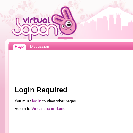
Page
Discussion
Login Required
You must
log in
to view other pages.
Return to
Virtual Japan Home
.