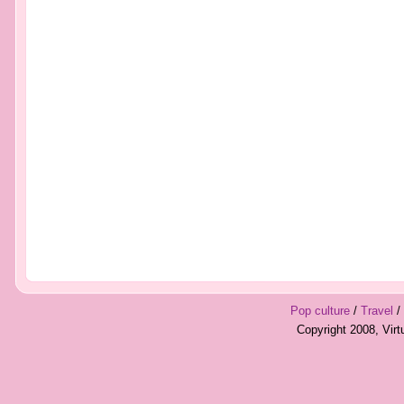
Pop culture
/
Travel
/
Copyright 2008, Vir