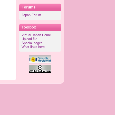
Forums
Japan Forum
Toolbox
Virtual Japan Home
Upload file
Special pages
What links here