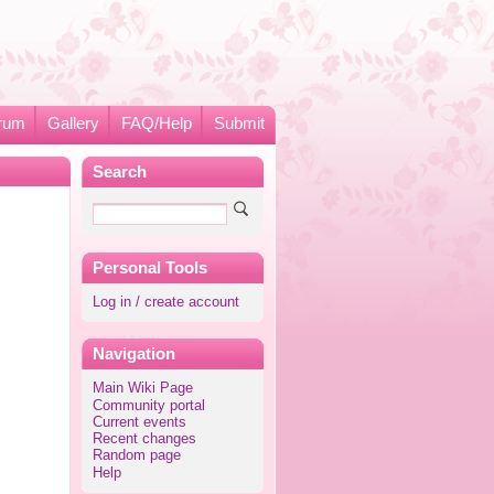
rum
Gallery
FAQ/Help
Submit
Search
Personal Tools
Log in / create account
Navigation
Main Wiki Page
Community portal
Current events
Recent changes
Random page
Help