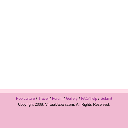
Pop culture
/
Travel
/
Forum
/
Gallery
/
FAQ/Help
/
Submit
Copyright 2008, VirtualJapan.com. All Rights Reserved.