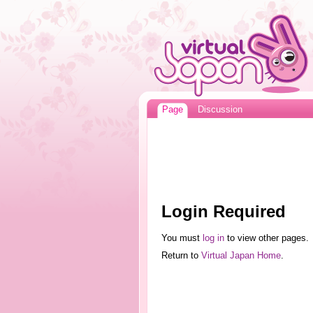
Page
Discussion
Login Required
You must
log in
to view other pages.
Return to
Virtual Japan Home
.