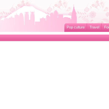
Pop culture
Travel
Fo