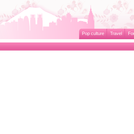
Pop culture
Travel
Fo