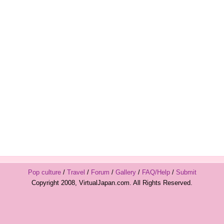
Pop culture
/
Travel
/
Forum
/
Gallery
/
FAQ/Help
/
Submit
Copyright 2008, VirtualJapan.com. All Rights Reserved.