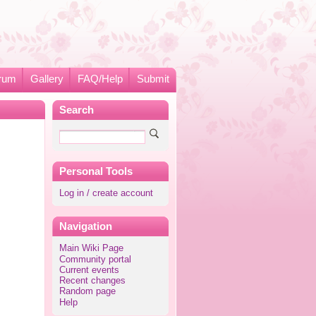
rum
Gallery
FAQ/Help
Submit
Search
Personal Tools
Log in / create account
Navigation
Main Wiki Page
Community portal
Current events
Recent changes
Random page
Help