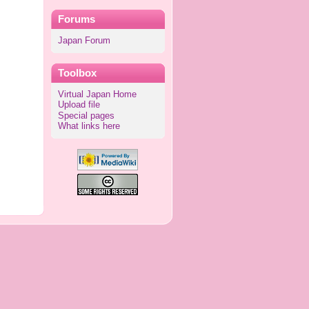
Forums
Japan Forum
Toolbox
Virtual Japan Home
Upload file
Special pages
What links here