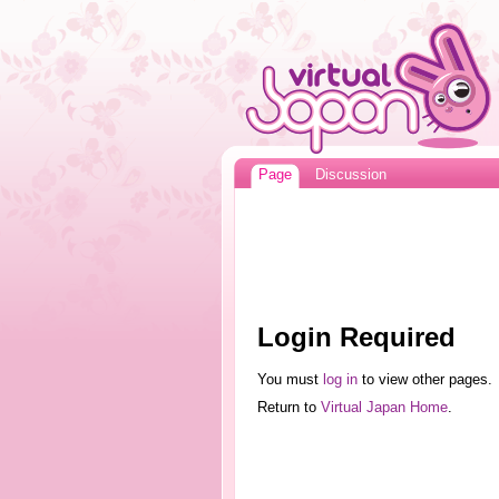
Page
Discussion
Login Required
You must
log in
to view other pages.
Return to
Virtual Japan Home
.