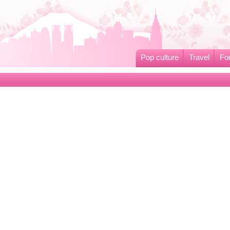
Pop culture
Travel
Fo