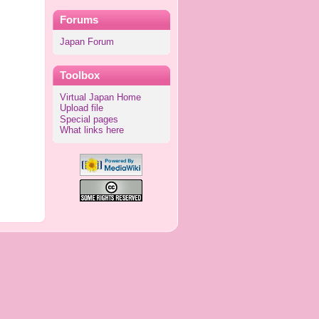
Forums
Japan Forum
Toolbox
Virtual Japan Home
Upload file
Special pages
What links here