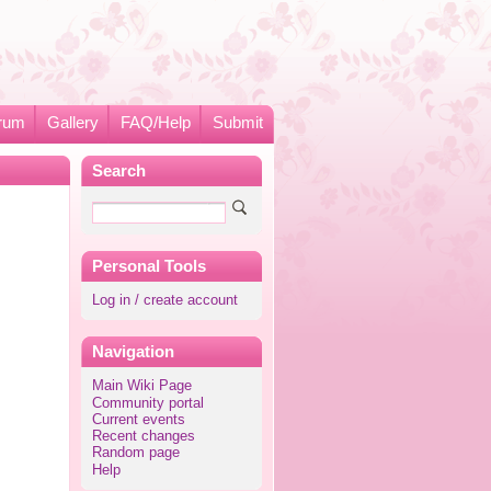
rum
Gallery
FAQ/Help
Submit
Search
Personal Tools
Log in / create account
Navigation
Main Wiki Page
Community portal
Current events
Recent changes
Random page
Help