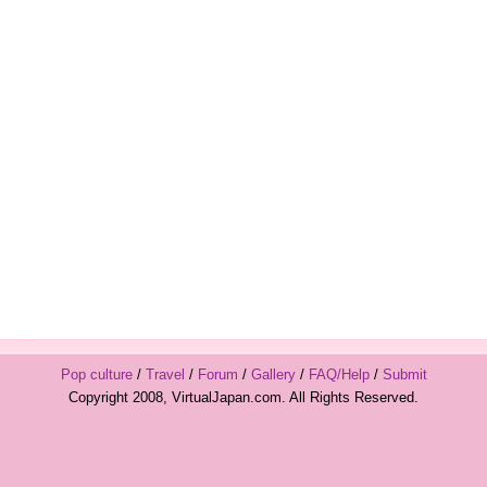
Pop culture
/
Travel
/
Forum
/
Gallery
/
FAQ/Help
/
Submit
Copyright 2008, VirtualJapan.com. All Rights Reserved.