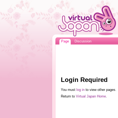
Page
Discussion
Login Required
You must
log in
to view other pages.
Return to
Virtual Japan Home
.