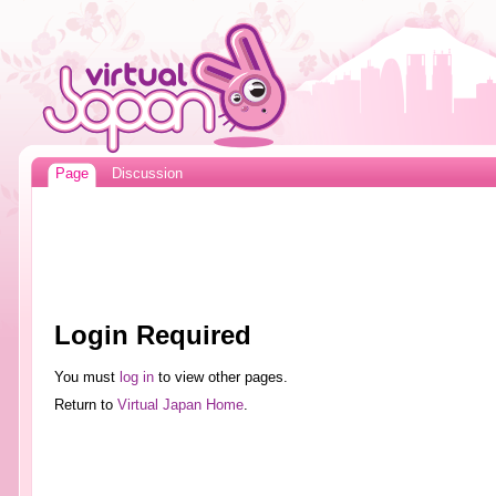
Page
Discussion
Login Required
You must
log in
to view other pages.
Return to
Virtual Japan Home
.