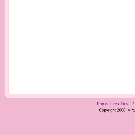
Pop culture
/
Travel
/
Copyright 2008, Vir