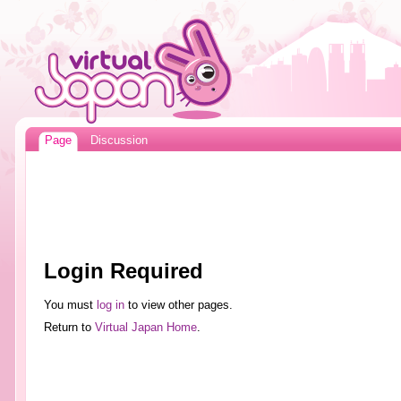
Page
Discussion
Login Required
You must
log in
to view other pages.
Return to
Virtual Japan Home
.