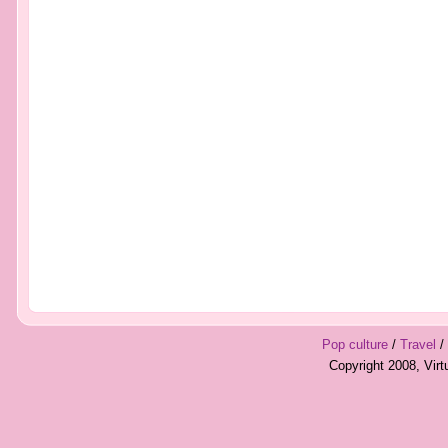
Pop culture
/
Travel
/
Copyright 2008, Vir