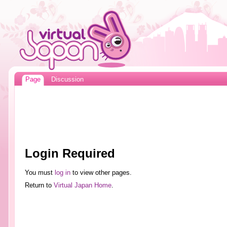
Page
Discussion
Login Required
You must
log in
to view other pages.
Return to
Virtual Japan Home
.