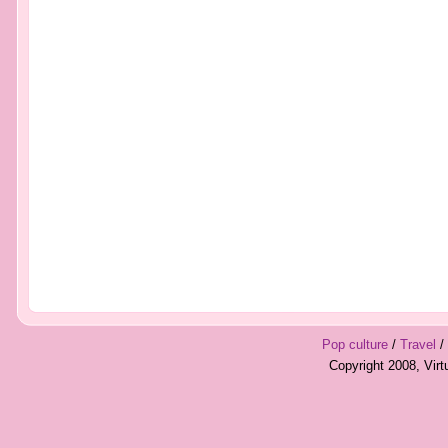
Pop culture
/
Travel
/
Copyright 2008, Vir