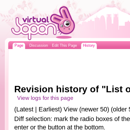
Page
Discussion
Edit This Page
History
Revision history of "List
View logs for this page
(Latest | Earliest) View (newer 50) (older 
Diff selection: mark the radio boxes of th
enter or the button at the bottom.