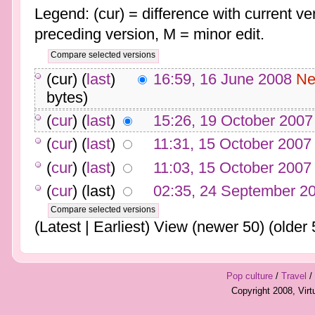
Legend: (cur) = difference with current ver
preceding version, M = minor edit.
(cur) (
last
)
16:59, 16 June 2008
Ne
bytes)
(
cur
) (
last
)
15:26, 19 October 2007
(
cur
) (
last
)
11:31, 15 October 2007
(
cur
) (
last
)
11:03, 15 October 2007
(
cur
) (last)
02:35, 24 September 2
(Latest | Earliest) View (newer 50) (older 
Pop culture
/
Travel
/
Copyright 2008, Vir