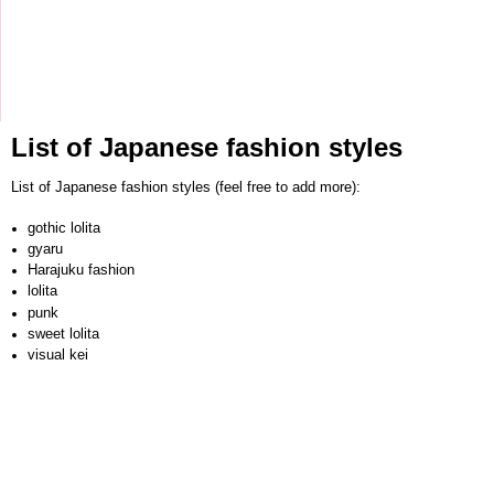
List of Japanese fashion styles
List of Japanese fashion styles (feel free to add more):
gothic lolita
gyaru
Harajuku fashion
lolita
punk
sweet lolita
visual kei